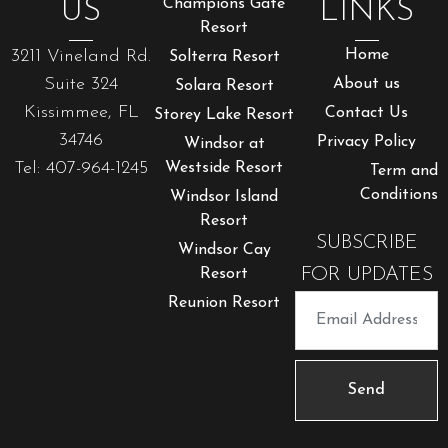
US
Champions Gate
LINKS
Resort
3211 Vineland Rd.
Home
Solterra Resort
Suite 324
About us
Solara Resort
Kissimmee, FL
Contact Us
Storey Lake Resort
34746
Privacy Policy
Windsor at
Tel: 407-964-1245
Westside Resort
Term and
Conditions
Windsor Island
Resort
SUBSCRIBE
Windsor Cay
FOR UPDATES
Resort
Reunion Resort
Send