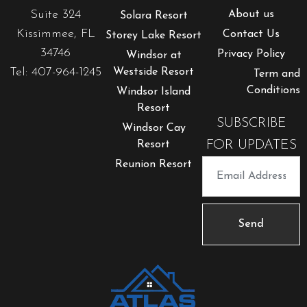
Suite 324
About us
Solara Resort
Kissimmee, FL
Contact Us
Storey Lake Resort
34746
Privacy Policy
Windsor at
Tel: 407-964-1245
Westside Resort
Term and
Conditions
Windsor Island
Resort
SUBSCRIBE
Windsor Cay
FOR UPDATES
Resort
Reunion Resort
Send