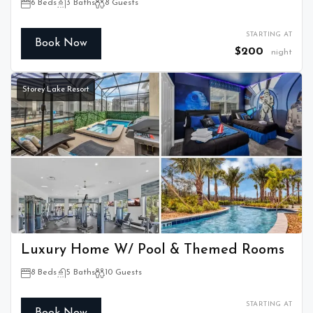
6 Beds
3 Baths
8 Guests
STARTING AT
Book Now
$200
night
Storey Lake Resort
Luxury Home W/ Pool & Themed Rooms
8 Beds
5 Baths
10 Guests
STARTING AT