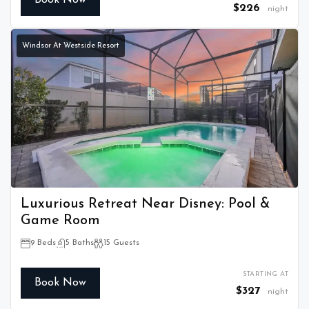
Book Now
$226
night
Windsor At Westside Resort
Luxurious Retreat Near Disney: Pool &
Game Room
9 Beds
5 Baths
15 Guests
STARTING AT
Book Now
$327
night