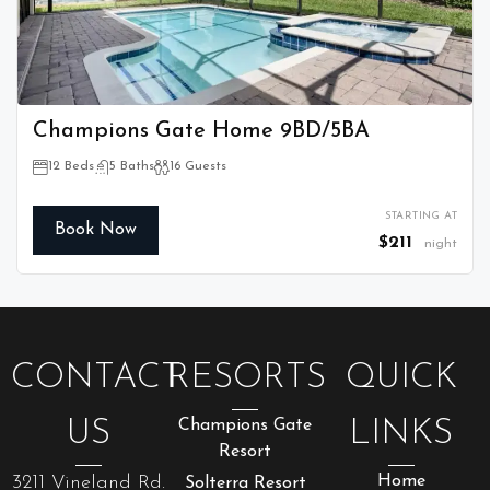
Champions Gate Home 9BD/5BA
12 Beds
5 Baths
16 Guests
STARTING AT
Book Now
$211
night
CONTACT
RESORTS
QUICK
US
Champions Gate
LINKS
Resort
3211 Vineland Rd.
Home
Solterra Resort