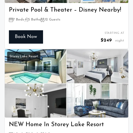
Private Pool & Theater – Disney Nearby!
7 Beds
5 Baths
12 Guests
STARTING AT
Book Now
$249
night
Storey Lake Resort
NEW Home In Storey Lake Resort