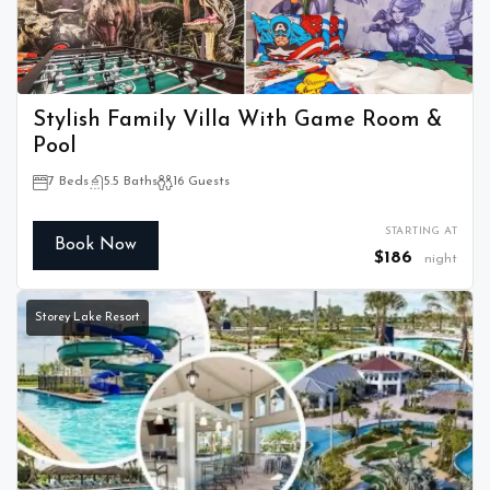
Stylish Family Villa With Game Room &
Pool
7 Beds
5.5 Baths
16 Guests
STARTING AT
Book Now
$186
night
Storey Lake Resort