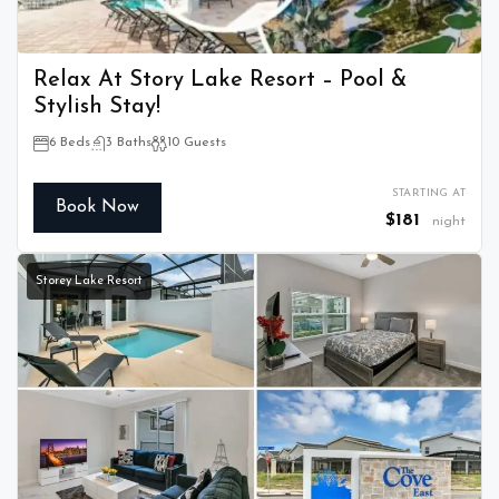
Relax At Story Lake Resort – Pool &
Stylish Stay!
6 Beds
3 Baths
10 Guests
STARTING AT
Book Now
$181
night
Storey Lake Resort