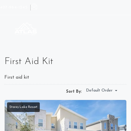
407-964-1245
First Aid Kit
First aid kit
Default Order
Sort By:
Storey Lake Resort