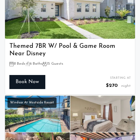
Themed 7BR W/ Pool & Game Room
Near Disney
8 Beds
6 Baths
15 Guests
STARTING AT
Book Now
$270
night
Windsor At Westside Resort