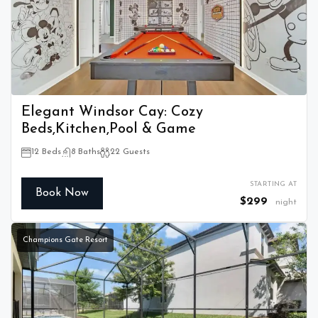
Elegant Windsor Cay: Cozy
Beds,Kitchen,Pool & Game
12 Beds
8 Baths
22 Guests
STARTING AT
Book Now
$299
night
Champions Gate Resort