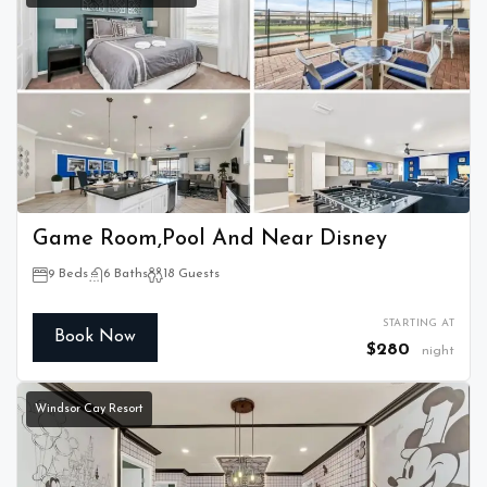
Game Room,Pool And Near Disney
9 Beds
6 Baths
18 Guests
STARTING AT
Book Now
$280
night
Windsor Cay Resort