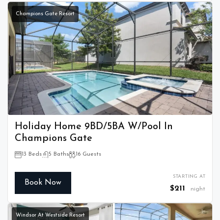
Champions Gate Resort
Holiday Home 9BD/5BA W/Pool In
Champions Gate
13 Beds
5 Baths
16 Guests
STARTING AT
Book Now
$211
night
Windsor At Westside Resort