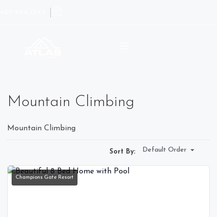
407-964-1245
Mountain Climbing
Mountain Climbing
Default Order
Sort By:
Champions Gate Resort