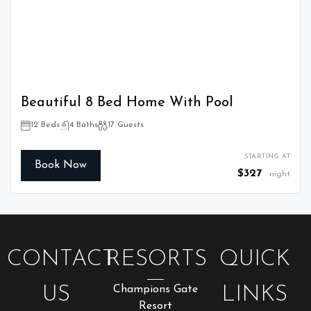
Beautiful 8 Bed Home With Pool
12 Beds
4 Baths
17 Guests
STARTING AT
Book Now
$327
night
CONTACT
RESORTS
QUICK
US
Champions Gate
LINKS
Resort