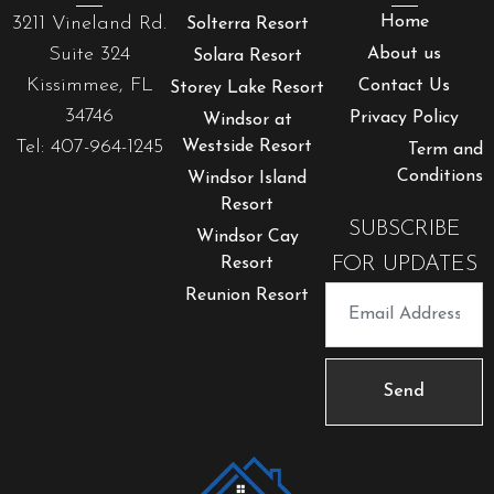
3211 Vineland Rd.
Home
Solterra Resort
Suite 324
About us
Solara Resort
Kissimmee, FL
Contact Us
Storey Lake Resort
34746
Privacy Policy
Windsor at
Tel: 407-964-1245
Westside Resort
Term and
Conditions
Windsor Island
Resort
SUBSCRIBE
Windsor Cay
FOR UPDATES
Resort
Reunion Resort
Send