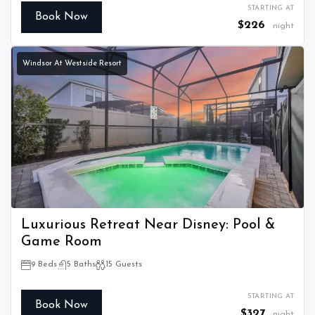
STARTING AT
Book Now
$226
night
Windsor At Westside Resort
Luxurious Retreat Near Disney: Pool &
Game Room
9 Beds
5 Baths
15 Guests
STARTING AT
Book Now
$327
night