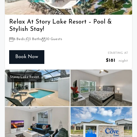
Relax At Story Lake Resort – Pool &
Stylish Stay!
6 Beds
3 Baths
10 Guests
STARTING AT
Book Now
$181
night
Storey Lake Resort