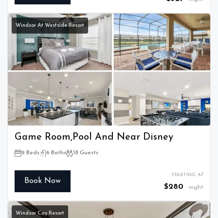
Windsor At Westside Resort
Game Room,Pool And Near Disney
9 Beds
6 Baths
18 Guests
STARTING AT
Book Now
$280
night
Windsor Cay Resort