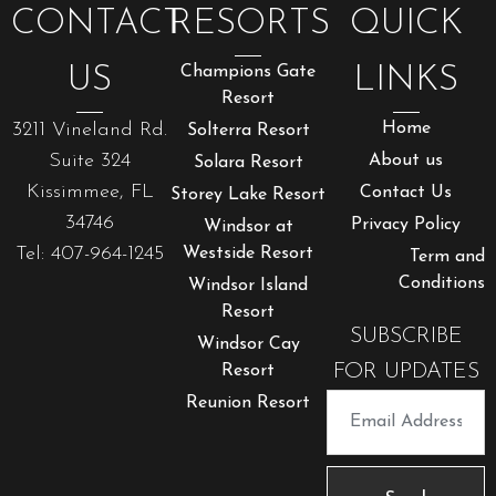
CONTACT
RESORTS
QUICK
US
Champions Gate
LINKS
Resort
3211 Vineland Rd.
Home
Solterra Resort
Suite 324
About us
Solara Resort
Kissimmee, FL
Contact Us
Storey Lake Resort
34746
Privacy Policy
Windsor at
Tel: 407-964-1245
Westside Resort
Term and
Conditions
Windsor Island
Resort
SUBSCRIBE
Windsor Cay
FOR UPDATES
Resort
Reunion Resort