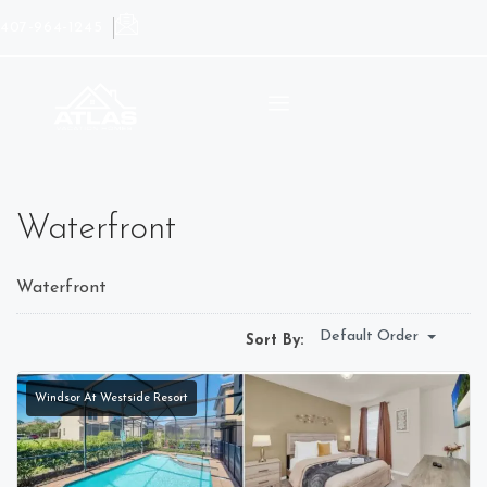
407-964-1245
Waterfront
Waterfront
Default Order
Sort By:
Windsor At Westside Resort