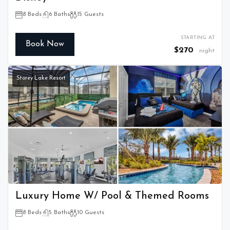
8 Beds
6 Baths
15 Guests
STARTING AT
Book Now
$270
night
Storey Lake Resort
Luxury Home W/ Pool & Themed Rooms
8 Beds
5 Baths
10 Guests