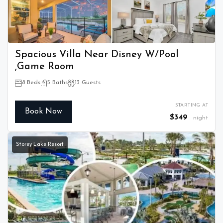
Spacious Villa Near Disney W/Pool
,Game Room
8 Beds
5 Baths
13 Guests
STARTING AT
Book Now
$349
night
Storey Lake Resort