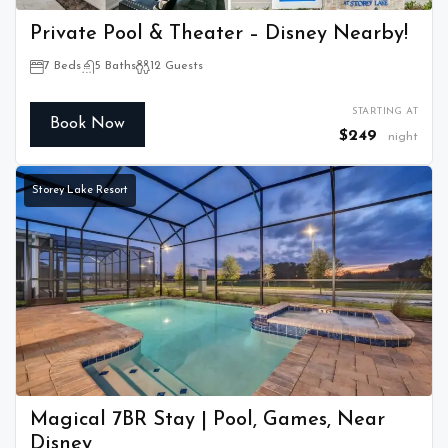
Private Pool & Theater – Disney Nearby!
7 Beds
5 Baths
12 Guests
STARTING AT
Book Now
$249
night
Storey Lake Resort
Magical 7BR Stay | Pool, Games, Near
Disney