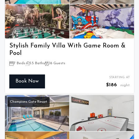
Stylish Family Villa With Game Room &
Pool
7 Beds
5.5 Baths
16 Guests
STARTING AT
Book Now
$186
night
Champions Gate Resort