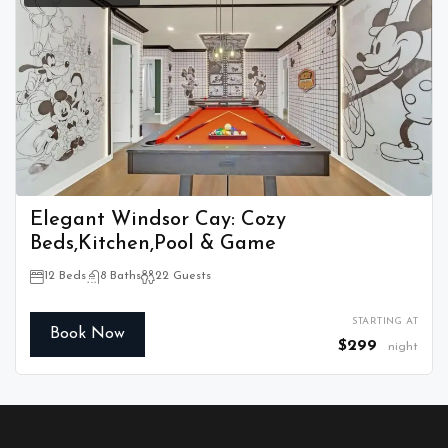
Elegant Windsor Cay: Cozy
Beds,Kitchen,Pool & Game
12 Beds
8 Baths
22 Guests
STARTING AT
Book Now
$299
night