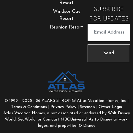
Resort
SUBSCRIBE
Windsor Cay
FOR UPDATES
Resort
Reunion Resort
Send
© 1999 – 2025 | 26 YEARS STRONG! Atlas Vacation Homes, Inc |
Terms & Conditions
|
Privacy Policy
|
Sitemap
| Owner Login
Atlas Vacation Homes, is not associated or endorsed by Walt Disney
World, SeaWorld, or Comcast NBCUniversal. As to Disney artwork,
logos, and properties: © Disney