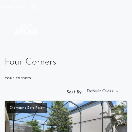
407-964-1245
Four Corners
Four corners
Default Order
Sort By:
Champions Gate Resort