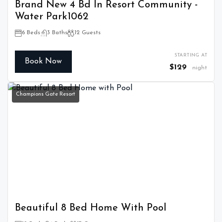
Brand New 4 Bd In Resort Community -
Water Park1062
6 Beds
3 Baths
12 Guests
STARTING AT
Book Now
$129
night
Champions Gate Resort
Beautiful 8 Bed Home With Pool