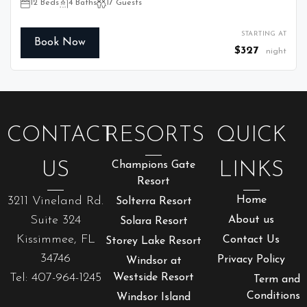
12 Beds
4 Baths
17 Guests
STARTING AT
Book Now
$327
night
CONTACT
RESORTS
QUICK
US
Champions Gate
LINKS
Resort
3211 Vineland Rd.
Home
Solterra Resort
Suite 324
About us
Solara Resort
Kissimmee, FL
Contact Us
Storey Lake Resort
34746
Privacy Policy
Windsor at
Tel: 407-964-1245
Westside Resort
Term and
Conditions
Windsor Island