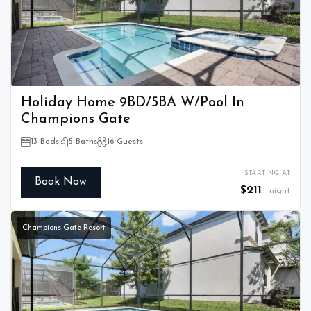
Holiday Home 9BD/5BA W/Pool In
Champions Gate
13 Beds
5 Baths
16 Guests
STARTING AT
Book Now
$211
night
Champions Gate Resort