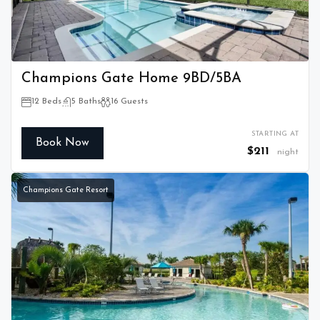
Champions Gate Home 9BD/5BA
12 Beds
5 Baths
16 Guests
STARTING AT
Book Now
$211
night
Champions Gate Resort