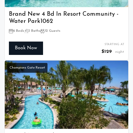
Brand New 4 Bd In Resort Community -
Water Park1062
6 Beds
3 Baths
12 Guests
STARTING AT
Book Now
$129
night
Champions Gate Resort