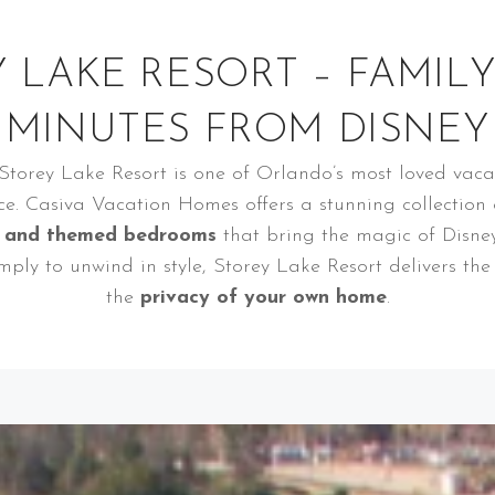
 LAKE RESORT – FAMIL
MINUTES FROM DISNEY
 Storey Lake Resort is one of Orlando’s most loved vac
ce. Casiva Vacation Homes offers a stunning collection
, and themed bedrooms
that bring the magic of Disney 
imply to unwind in style, Storey Lake Resort delivers th
the
privacy of your own home
.