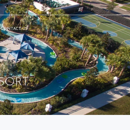
CONTACT US
SORT