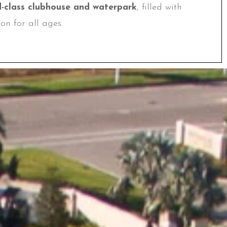
d-class clubhouse and waterpark
, filled with
on for all ages.