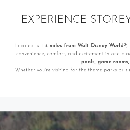
EXPERIENCE STOREY
Located just
4 miles from Walt Disney World®
,
convenience, comfort, and excitement in one pla
pools, game rooms
Whether you’re visiting for the theme parks or s