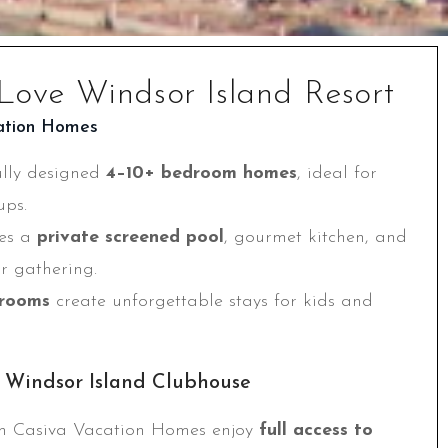
Love Windsor Island Resort
ation Homes
ully designed
4–10+ bedroom homes
, ideal for
ups.
des a
private screened pool
, gourmet kitchen, and
or gathering.
rooms
create unforgettable stays for kids and
t Windsor Island Clubhouse
h Casiva Vacation Homes enjoy
full access to