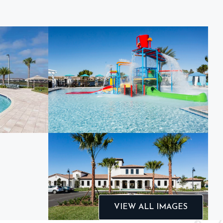
VIEW ALL IMAGES