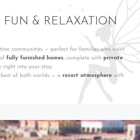
Y FUN & RELAXATION
ation communities — perfect for families who want
 of
fully furnished homes
, complete with
private
right into your stay.
e best of both worlds — a
resort atmosphere
with