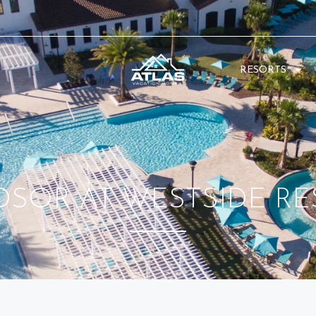
RESORTS
DSOR AT WESTSIDE RE