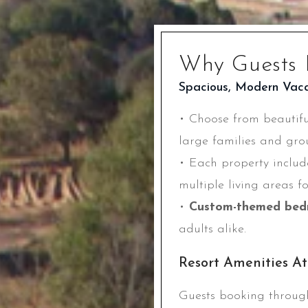
Why Guests 
Spacious, Modern Vac
• Choose from beautif
large families and gro
• Each property inclu
multiple living areas f
•
Custom-themed bed
adults alike.
Resort Amenities A
Guests booking throug