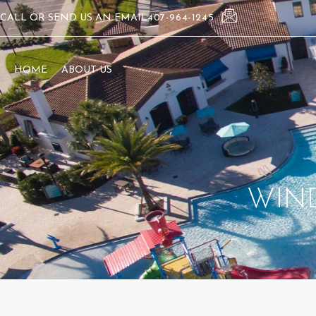
CALL OR SEND US AN EMAIL
407-964-1245
HOME
ABOUT US
WIN