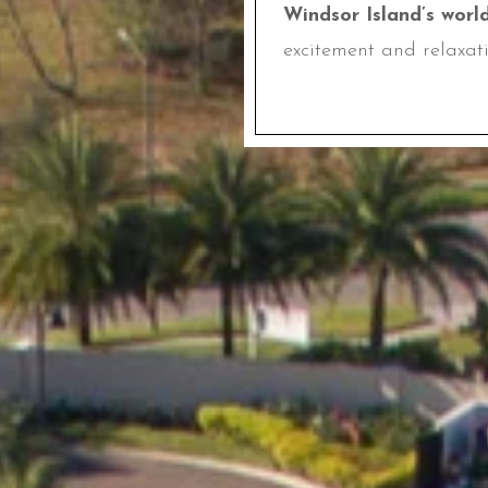
Windsor Island’s worl
excitement and relaxati