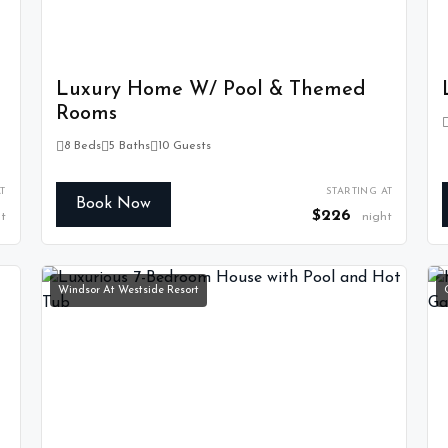
Luxury Home W/ Pool & Themed
Rooms
8 Beds
5 Baths
10 Guests
T
STARTING AT
Book Now
$226
t
night
Windsor At Westside Resort