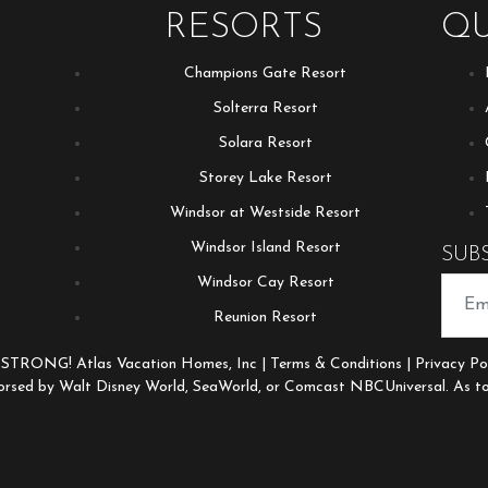
RESORTS
QU
Champions Gate Resort
Solterra Resort
Solara Resort
Storey Lake Resort
Windsor at Westside Resort
Windsor Island Resort
SUB
Windsor Cay Resort
Reunion Resort
 STRONG! Atlas Vacation Homes, Inc |
Terms & Conditions
|
Privacy Po
orsed by Walt Disney World, SeaWorld, or Comcast NBCUniversal. As to 