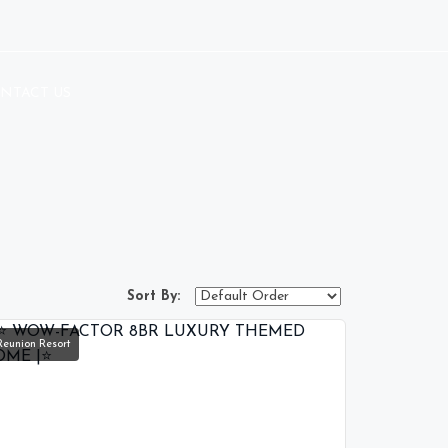
NTACT US
Sort By:
Reunion Resort