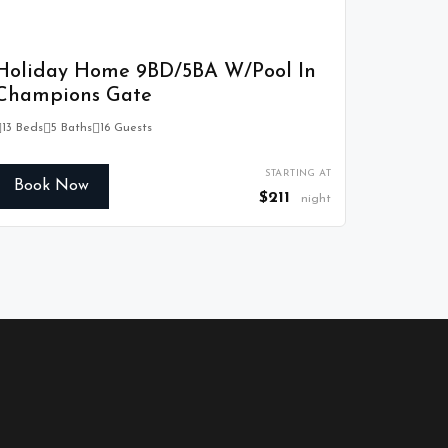
Holiday Home 9BD/5BA W/Pool In
Champions Gate
13 Beds
5 Baths
16 Guests
STARTING AT
Book Now
$211
night