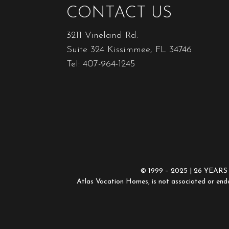
CONTACT US
3211 Vineland Rd.
Suite 324 Kissimmee, FL 34746
Tel: 407-964-1245
© 1999 – 2025 | 26 YEARS
Atlas Vacation Homes, is not associated or end