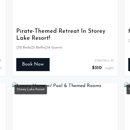
Pirate-Themed Retreat In Storey
Lake Resort!
12 Beds
5 Baths
16 Guests
T
STARTING AT
Book Now
$310
t
night
Storey Lake Resort