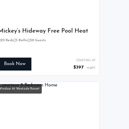
Mickey’s Hideway Free Pool Heat
20 Beds
5 Baths
28 Guests
STARTING AT
Book Now
$397
night
Windsor At Westside Resort