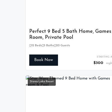
Perfect 9 Bed 5 Bath Home, Games
Room, Private Pool
12 Beds
5 Baths
20 Guests
STARTING A
Book Now
$300
nigh
Storey Lake Resort