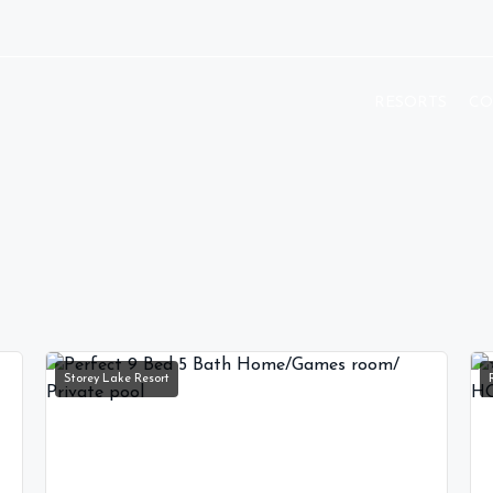
RESORTS
CO
Storey Lake Resort