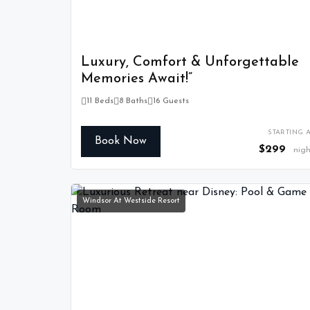
Luxury, Comfort & Unforgettable
Memories Await!”
11 Beds
8 Baths
16 Guests
STARTING A
Book Now
$299
nigh
Windsor At Westside Resort