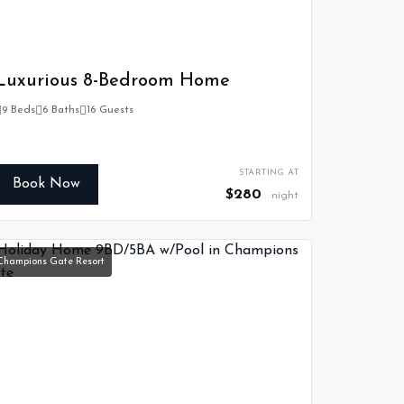
Luxurious 8-Bedroom Home
9 Beds
6 Baths
16 Guests
STARTING AT
Book Now
$280
night
Champions Gate Resort