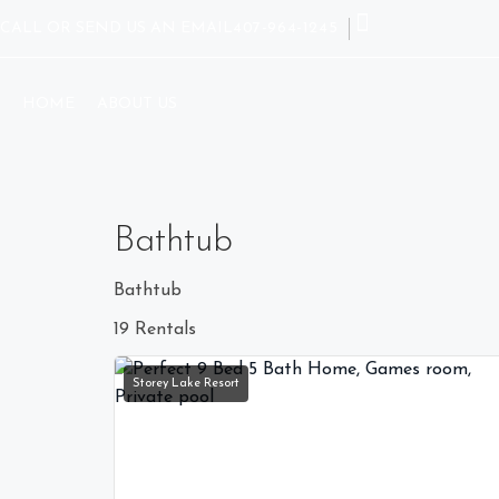
CALL OR SEND US AN EMAIL
407-964-1245
HOME
ABOUT US
Bathtub
Bathtub
19 Rentals
Storey Lake Resort