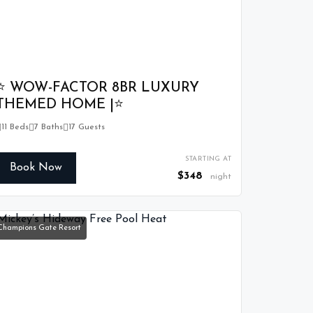
⭐ WOW-FACTOR 8BR LUXURY
THEMED HOME |⭐
11 Beds
7 Baths
17 Guests
STARTING AT
Book Now
$348
night
Champions Gate Resort