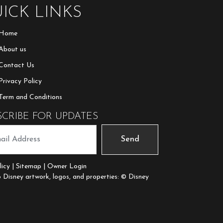
ICK LINKS
Home
About us
Contact Us
Privacy Policy
Term and Conditions
SCRIBE FOR UPDATES
Send
licy
|
Sitemap
| Owner Login
Disney artwork, logos, and properties: © Disney