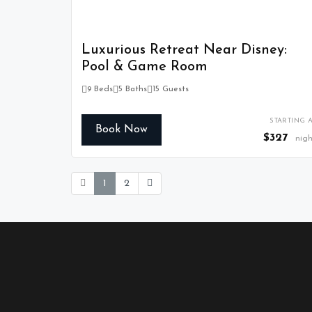
Luxurious Retreat Near Disney:
Pool & Game Room
9 Beds
5 Baths
15 Guests
STARTING A
Book Now
$327
nigh
1
2