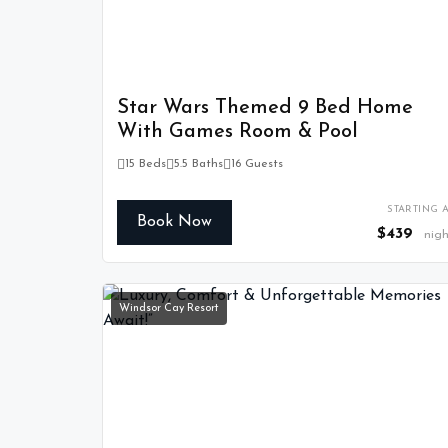
Star Wars Themed 9 Bed Home
With Games Room & Pool
15 Beds
5.5 Baths
16 Guests
STARTING A
Book Now
$439
nigh
Windsor Cay Resort