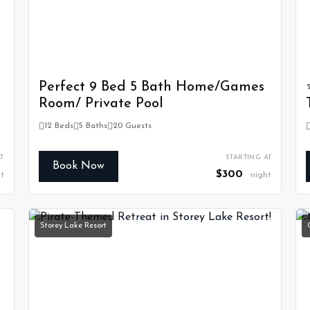
Perfect 9 Bed 5 Bath Home/Games
Room/ Private Pool
12 Beds
5 Baths
20 Guests
T
STARTING AT
Book Now
$300
t
night
Storey Lake Resort