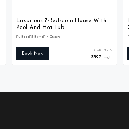
Luxurious 7-Bedroom House With
Pool And Hot Tub
9 Beds
5 Baths
14 Guests
T
STARTING AT
Book Now
$327
t
night