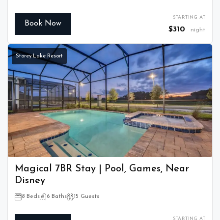
STARTING AT
Book Now
$310
night
Storey Lake Resort
Magical 7BR Stay | Pool, Games, Near
Disney
8 Beds
6 Baths
15 Guests
STARTING AT