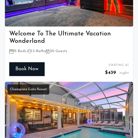
Welcome To The Ultimate Vacation
Wonderland
15 Beds
5.5 Baths
20 Guests
STARTING AT
Book Now
$439
night
Champions Gate Resort