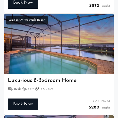
Book Now
$270
night
Windsor At Westside Resort
Luxurious 8-Bedroom Home
9 Beds
6 Baths
16 Guests
STARTING AT
Book Now
$280
night