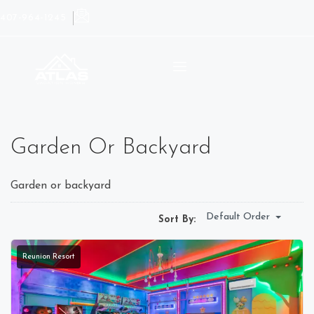
407-964-1245
Garden Or Backyard
Garden or backyard
Default Order
Sort By:
Reunion Resort