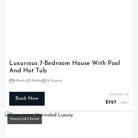
Luxurious 7-Bedroom House With Pool
And Hot Tub
9 Beds
5 Baths
14 Guests
STARTING AT
Book Now
$327
night
Storey Lake Resort