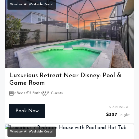
Windsor At Westside Resort
Luxurious Retreat Near Disney: Pool &
Game Room
9 Beds
5 Baths
15 Guests
STARTING AT
Book Now
$327
night
Windsor At Westside Resort