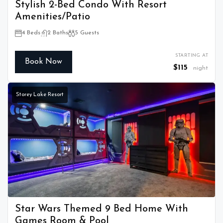
Stylish 2-Bed Condo With Resort
Amenities/Patio
4 Beds
2 Baths
5 Guests
STARTING AT
Book Now
$115
night
Storey Lake Resort
Star Wars Themed 9 Bed Home With
Games Room & Pool