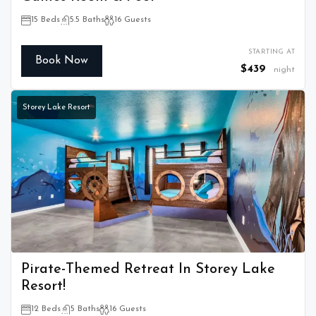
15 Beds
5.5 Baths
16 Guests
STARTING AT
Book Now
$439
night
Storey Lake Resort
Pirate-Themed Retreat In Storey Lake
Resort!
12 Beds
5 Baths
16 Guests