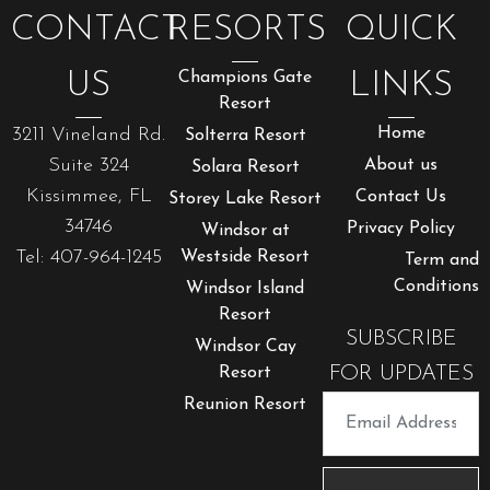
CONTACT
RESORTS
QUICK
US
Champions Gate
LINKS
Resort
3211 Vineland Rd.
Home
Solterra Resort
Suite 324
About us
Solara Resort
Kissimmee, FL
Contact Us
Storey Lake Resort
34746
Privacy Policy
Windsor at
Tel: 407-964-1245
Westside Resort
Term and
Conditions
Windsor Island
Resort
SUBSCRIBE
Windsor Cay
FOR UPDATES
Resort
Reunion Resort