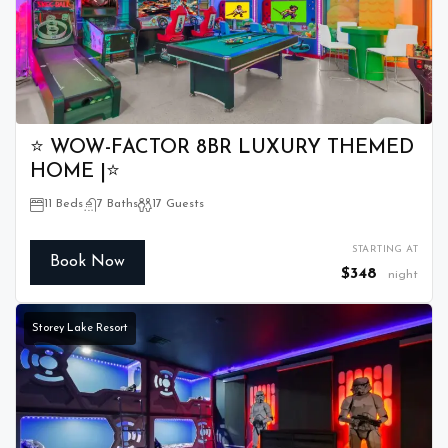
⭐ WOW-FACTOR 8BR LUXURY THEMED
HOME |⭐
11 Beds
7 Baths
17 Guests
STARTING AT
Book Now
$348
night
Storey Lake Resort