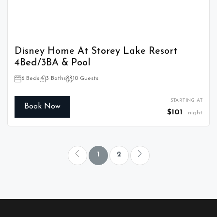
Disney Home At Storey Lake Resort
4Bed/3BA & Pool
6 Beds
3 Baths
10 Guests
STARTING AT
Book Now
$101
night
1
2