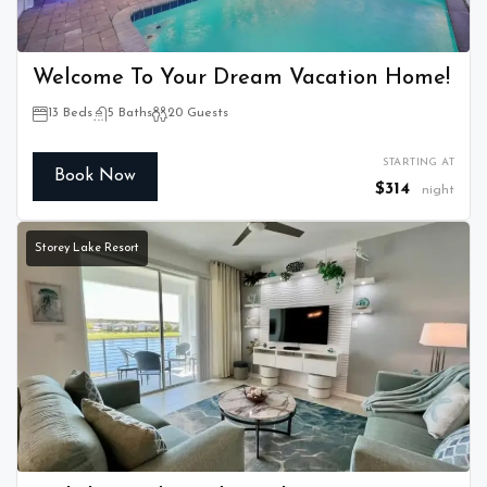
Welcome To Your Dream Vacation Home!
13 Beds
5 Baths
20 Guests
STARTING AT
Book Now
$314
night
Storey Lake Resort