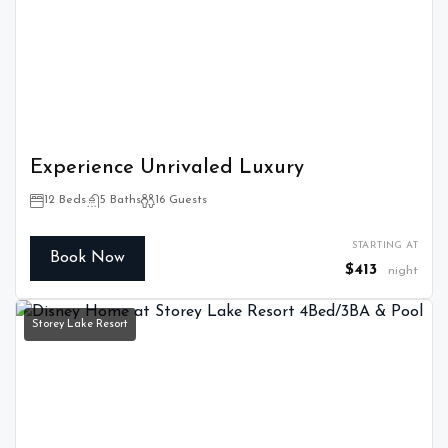
Experience Unrivaled Luxury
12 Beds
5 Baths
16 Guests
STARTING AT
Book Now
$413
night
Storey Lake Resort