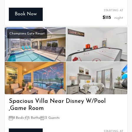
STARTING AT
Book Now
$115
night
Champions Gate Resort
Spacious Villa Near Disney W/Pool
,Game Room
8 Beds
5 Baths
13 Guests
STARTING AT