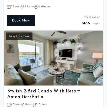
7 Beds
5.5 Baths
16 Guests
STARTING AT
Book Now
$186
night
Storey Lake Resort
Stylish 2-Bed Condo With Resort
Amenities/Patio
4 Beds
2 Baths
5 Guests