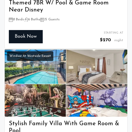
Themed 7BR W/ Pool & Game Room
Near Disney
8 Beds
6 Baths
15 Guests
STARTING AT
Book Now
$270
night
Windsor At Westside Resort
Stylish Family Villa With Game Room &
Pool