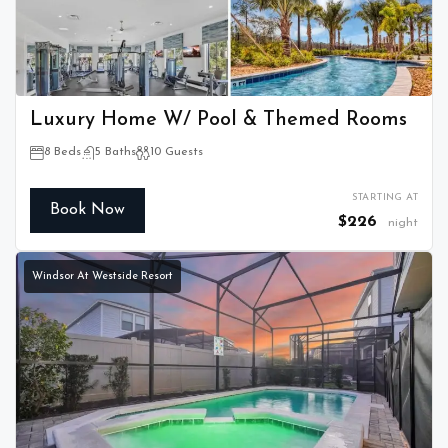
Luxury Home W/ Pool & Themed Rooms
8 Beds
5 Baths
10 Guests
STARTING AT
Book Now
$226
night
Windsor At Westside Resort