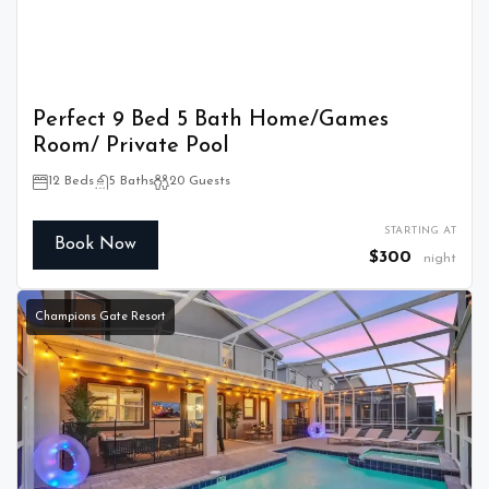
Perfect 9 Bed 5 Bath Home/Games
Room/ Private Pool
12 Beds
5 Baths
20 Guests
STARTING AT
Book Now
$300
night
Champions Gate Resort