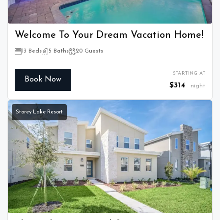
Welcome To Your Dream Vacation Home!
13 Beds
5 Baths
20 Guests
STARTING AT
Book Now
$314
night
Storey Lake Resort