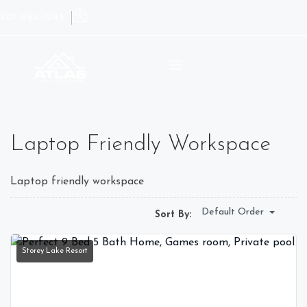
407-964-1245
Laptop Friendly Workspace
Laptop friendly workspace
Default Order
Sort By:
Storey Lake Resort