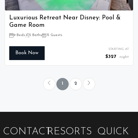
Luxurious Retreat Near Disney: Pool &
Game Room
9 Beds
5 Baths
15 Guests
STARTING AT
Book Now
$327
night
1
2
CONTACT
RESORTS
QUICK