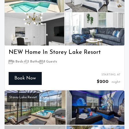
NEW Home In Storey Lake Resort
6 Beds
3 Baths
8 Guests
STARTING AT
Book Now
$200
night
Storey Lake Resort