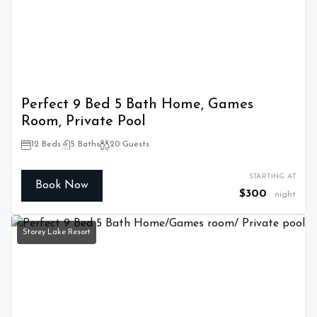
Perfect 9 Bed 5 Bath Home, Games
Room, Private Pool
12 Beds
5 Baths
20 Guests
STARTING AT
Book Now
$300
night
Storey Lake Resort