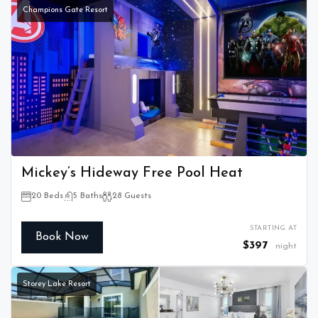
Champions Gate Resort
Mickey’s Hideway Free Pool Heat
20 Beds
5 Baths
28 Guests
STARTING AT
Book Now
$397
night
Storey Lake Resort