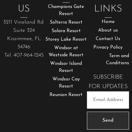
US
Champions Gate
LINKS
Resort
3211 Vineland Rd.
Home
Solterra Resort
Suite 324
About us
Solara Resort
Kissimmee, FL
Contact Us
Storey Lake Resort
34746
Privacy Policy
Windsor at
Tel: 407-964-1245
Westside Resort
Term and
Conditions
Windsor Island
Resort
SUBSCRIBE
Windsor Cay
FOR UPDATES
Resort
Reunion Resort
Send