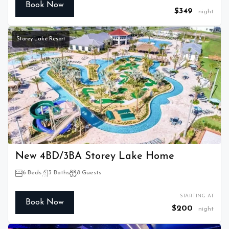
Book Now
$349
night
Storey Lake Resort
New 4BD/3BA Storey Lake Home
6 Beds
3 Baths
8 Guests
STARTING AT
Book Now
$200
night